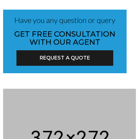
Have you any question or query
GET FREE CONSULTATION
WITH OUR AGENT
REQUEST A QUOTE