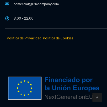
comercial@i2mcompany.com
8:00 - 22:00
Política de Privacidad
Política de Cookies