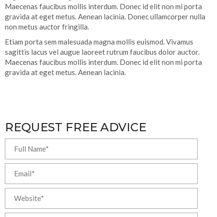
Maecenas faucibus mollis interdum. Donec id elit non mi porta
gravida at eget metus. Aenean lacinia. Donec ullamcorper nulla
non metus auctor fringilla.
Etiam porta sem malesuada magna mollis euismod. Vivamus
sagittis lacus vel augue laoreet rutrum faucibus dolor auctor.
Maecenas faucibus mollis interdum. Donec id elit non mi porta
gravida at eget metus. Aenean lacinia.
REQUEST FREE ADVICE