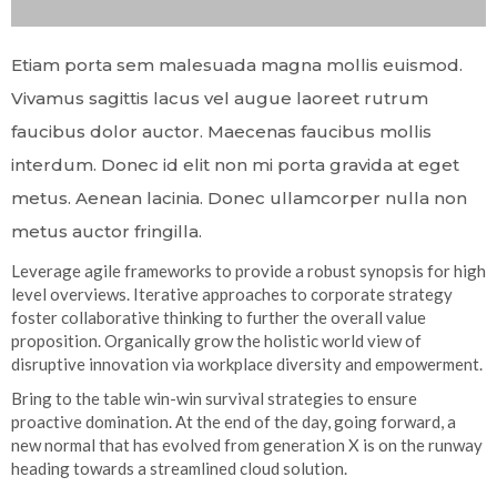
Etiam porta sem malesuada magna mollis euismod.
Vivamus sagittis lacus vel augue laoreet rutrum
faucibus dolor auctor. Maecenas faucibus mollis
interdum. Donec id elit non mi porta gravida at eget
metus. Aenean lacinia. Donec ullamcorper nulla non
metus auctor fringilla.
Leverage agile frameworks to provide a robust synopsis for high
level overviews. Iterative approaches to corporate strategy
foster collaborative thinking to further the overall value
proposition. Organically grow the holistic world view of
disruptive innovation via workplace diversity and empowerment.
Bring to the table win-win survival strategies to ensure
proactive domination. At the end of the day, going forward, a
new normal that has evolved from generation X is on the runway
heading towards a streamlined cloud solution.