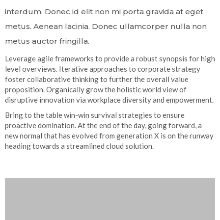
interdum. Donec id elit non mi porta gravida at eget
metus. Aenean lacinia. Donec ullamcorper nulla non
metus auctor fringilla.
Leverage agile frameworks to provide a robust synopsis for high
level overviews. Iterative approaches to corporate strategy
foster collaborative thinking to further the overall value
proposition. Organically grow the holistic world view of
disruptive innovation via workplace diversity and empowerment.
Bring to the table win-win survival strategies to ensure
proactive domination. At the end of the day, going forward, a
new normal that has evolved from generation X is on the runway
heading towards a streamlined cloud solution.