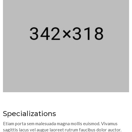
Specializations
Etiam porta sem malesuada magna mollis euismod. Vivamus
sagittis lacus vel augue laoreet rutrum faucibus dolor auctor.