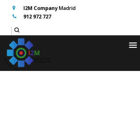
I2M Company
Madrid
912 972 727
Tog
nav
Inicio
Services
>