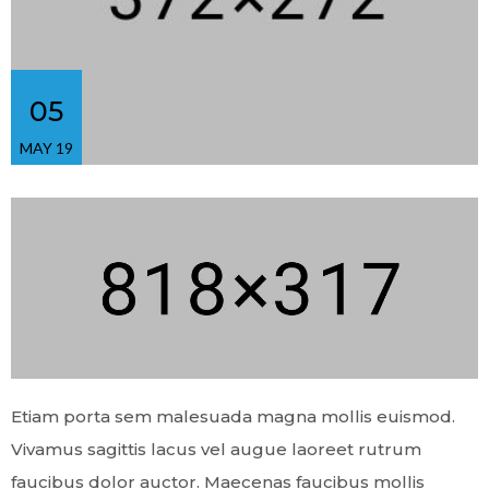
05
MAY 19
Etiam porta sem malesuada magna mollis euismod.
Vivamus sagittis lacus vel augue laoreet rutrum
faucibus dolor auctor. Maecenas faucibus mollis