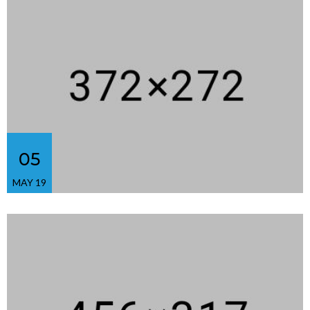
05
MAY 19