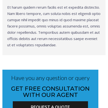
Et harum quidem rerum facilis est et expedita distinctio.
Nam libero tempore, cum soluta nobis est eligendi optio
cumque nihil impedit quo minus id quod maxime placeat
facere possimus, omnis voluptas assumenda est, omnis
dolor repellendus. Temporibus autem quibusdam et aut
officiis debitis aut rerum necessitatibus saepe eveniet
ut et voluptates repudiandae.
Have you any question or query
GET FREE CONSULTATION
WITH OUR AGENT
REQUEST A QUOTE