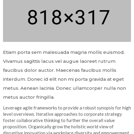
Etiam porta sem malesuada magna mollis euismod.
Vivamus sagittis lacus vel augue laoreet rutrum
faucibus dolor auctor. Maecenas faucibus mollis
interdum. Donec id elit non mi porta gravida at eget
metus. Aenean lacinia. Donec ullamcorper nulla non
metus auctor fringilla.
Leverage agile frameworks to provide a robust synopsis for high
level overviews. Iterative approaches to corporate strategy
foster collaborative thinking to further the overall value
proposition. Organically grow the holistic world view of
disruptive innovation via workplace diversity and empowerment.