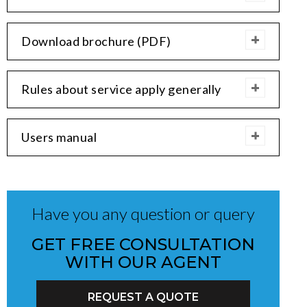
Download brochure (PDF)
Rules about service apply generally
Users manual
Have you any question or query
GET FREE CONSULTATION
WITH OUR AGENT
REQUEST A QUOTE