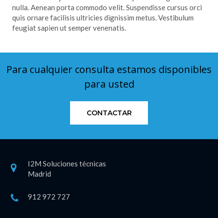
nulla. Aenean porta commodo velit. Suspendisse cursus orci
quis ornare facilisis ultricies dignissim metus. Vestibulum
feugiat sapien ut semper venenatis.
Para cualquier consulta estamos disponibles
para usted
CONTACTAR
I2M Soluciones técnicas
Madrid
912 972 727