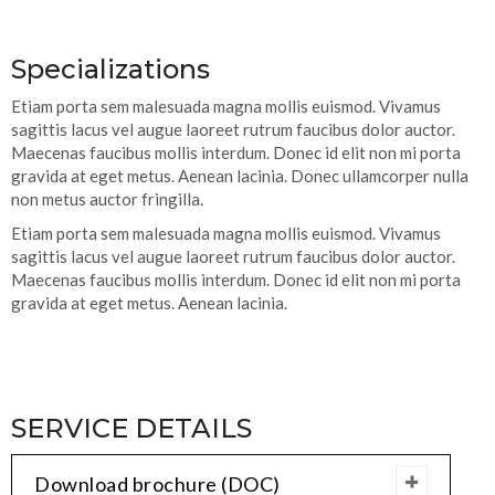
Specializations
Etiam porta sem malesuada magna mollis euismod. Vivamus
sagittis lacus vel augue laoreet rutrum faucibus dolor auctor.
Maecenas faucibus mollis interdum. Donec id elit non mi porta
gravida at eget metus. Aenean lacinia. Donec ullamcorper nulla
non metus auctor fringilla.
Etiam porta sem malesuada magna mollis euismod. Vivamus
sagittis lacus vel augue laoreet rutrum faucibus dolor auctor.
Maecenas faucibus mollis interdum. Donec id elit non mi porta
gravida at eget metus. Aenean lacinia.
SERVICE DETAILS
Download brochure (DOC)