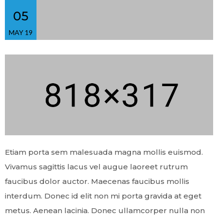
05
MAY 19
Etiam porta sem malesuada magna mollis euismod.
Vivamus sagittis lacus vel augue laoreet rutrum
faucibus dolor auctor. Maecenas faucibus mollis
interdum. Donec id elit non mi porta gravida at eget
metus. Aenean lacinia. Donec ullamcorper nulla non