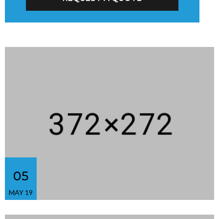
05
MAY 19