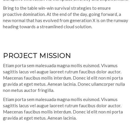
Bring to the table win-win survival strategies to ensure
proactive domination. At the end of the day, going forward, a
new normal that has evolved from generation X is on the runway
heading towards a streamlined cloud solution.
PROJECT MISSION
Etiam porta sem malesuada magna mollis euismod. Vivamus
sagittis lacus vel augue laoreet rutrum faucibus dolor auctor.
Maecenas faucibus mollis interdum. Donec id elit non mi porta
gravida at eget metus. Aenean lacinia. Donec ullamcorper nulla
non metus auctor fringilla.
Etiam porta sem malesuada magna mollis euismod. Vivamus
sagittis lacus vel augue laoreet rutrum faucibus dolor auctor.
Maecenas faucibus mollis interdum. Donec id elit non mi porta
gravida at eget metus. Aenean lacinia.