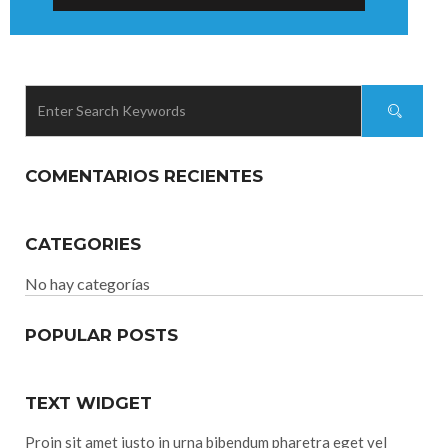
COMENTARIOS RECIENTES
CATEGORIES
No hay categorías
POPULAR POSTS
TEXT WIDGET
Proin sit amet justo in urna bibendum pharetra eget vel