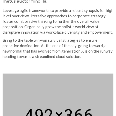
metus auctor fringilla.
Leverage agile frameworks to provide a robust synopsis for high
level overviews. Iterative approaches to corporate strategy
foster collaborative thinking to further the overall value
proposition. Organically grow the holistic world view of
disruptive innovation via workplace diversity and empowerment.
Bring to the table win-win survival strategies to ensure
proactive domination. At the end of the day, going forward, a
new normal that has evolved from generation X is on the runway
heading towards a streamlined cloud solution.