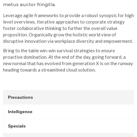
metus auctor fringilla.
Leverage agile frameworks to provide a robust synopsis for high
level overviews. Iterative approaches to corporate strategy
foster collaborative thinking to further the overall value
proposition. Organically grow the holistic world view of
disruptive innovation via workplace diversity and empowerment.
Bring to the table win-win survival strategies to ensure
proactive domination. At the end of the day, going forward, a
new normal that has evolved from generation X is on the runway
heading towards a streamlined cloud solution.
Precautions
Intelligence
Specials