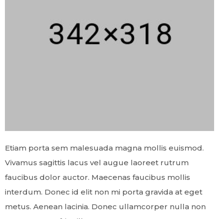
Etiam porta sem malesuada magna mollis euismod.
Vivamus sagittis lacus vel augue laoreet rutrum
faucibus dolor auctor. Maecenas faucibus mollis
interdum. Donec id elit non mi porta gravida at eget
metus. Aenean lacinia. Donec ullamcorper nulla non