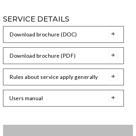
SERVICE DETAILS
Download brochure (DOC)
Download brochure (PDF)
Rules about service apply generally
Users manual