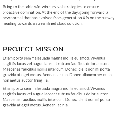
Bring to the table win-win survival strategies to ensure
proactive domination. At the end of the day, going forward, a
new normal that has evolved from generation X is on the runway
heading towards a streamlined cloud solution.
PROJECT MISSION
Etiam porta sem malesuada magna mollis euismod. Vivamus
sagittis lacus vel augue laoreet rutrum faucibus dolor auctor.
Maecenas faucibus mollis interdum. Donec id elit non mi porta
gravida at eget metus. Aenean lacinia. Donec ullamcorper nulla
non metus auctor fringilla.
Etiam porta sem malesuada magna mollis euismod. Vivamus
sagittis lacus vel augue laoreet rutrum faucibus dolor auctor.
Maecenas faucibus mollis interdum. Donec id elit non mi porta
gravida at eget metus. Aenean lacinia.