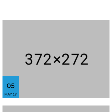
05
MAY 19