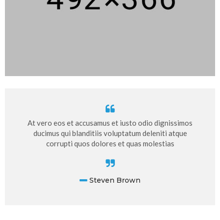
At vero eos et accusamus et iusto odio dignissimos
ducimus qui blanditiis voluptatum deleniti atque
corrupti quos dolores et quas molestias
Steven Brown