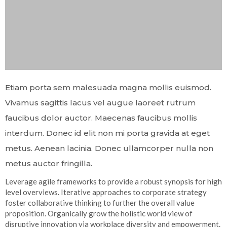
Etiam porta sem malesuada magna mollis euismod.
Vivamus sagittis lacus vel augue laoreet rutrum
faucibus dolor auctor. Maecenas faucibus mollis
interdum. Donec id elit non mi porta gravida at eget
metus. Aenean lacinia. Donec ullamcorper nulla non
metus auctor fringilla.
Leverage agile frameworks to provide a robust synopsis for high
level overviews. Iterative approaches to corporate strategy
foster collaborative thinking to further the overall value
proposition. Organically grow the holistic world view of
disruptive innovation via workplace diversity and empowerment.