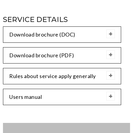
SERVICE DETAILS
Download brochure (DOC)
Download brochure (PDF)
Rules about service apply generally
Users manual