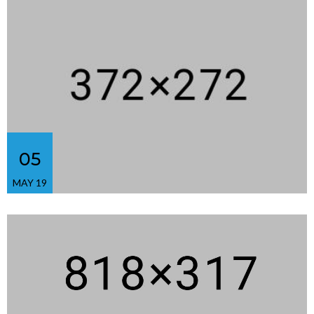
05
MAY 19